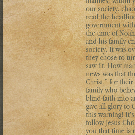
manifest within 
our society, chao
read the headlin
government with 
the time of Noah
and his family e
society. It was o
they chose to tur
saw fit. How man
news was that the
Christ,” for thei
family who belie
blind-faith into
give all glory t
this warning! It’
follow Jesus Chri
you that time is 