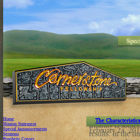
Spec
Home
The Characteristic
Insanity is some
Mission Statement
February 24, 20
Special Announcements
results. In the t
Sermons
Prophetic Corner