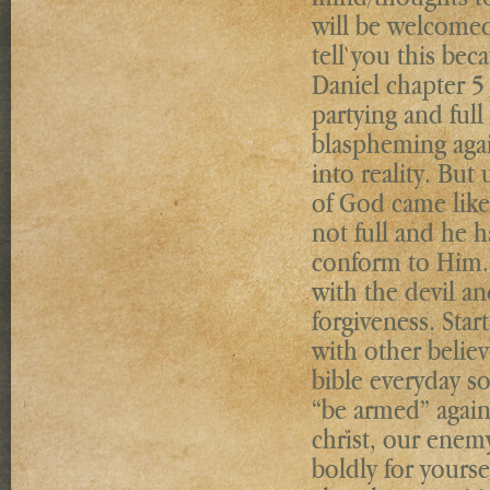
will be welcome
tell you this bec
Daniel chapter 5
partying and full
blaspheming agai
into reality. But
of God came like
not full and he 
conform to Him. 
with the devil an
forgiveness. Star
with other belie
bible everyday s
“be armed” against
christ, our enem
boldly for yourse