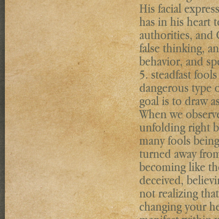
His facial expre
has in his heart 
authorities, and 
false thinking, a
behavior, and sp
5. steadfast foo
dangerous type of
goal is to draw a
When we observe 
unfolding right b
many fools being
turned away from 
becoming like th
deceived, believi
not realizing tha
changing your hea