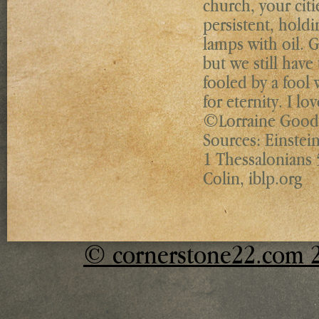
church, your citi
persistent, holdi
lamps with oil. 
but we still have 
fooled by a fool
for eternity. I l
©Lorraine Goodw
Sources: Einstein
1 Thessalonians 
Colin, iblp.org
© cornerstone22.com 