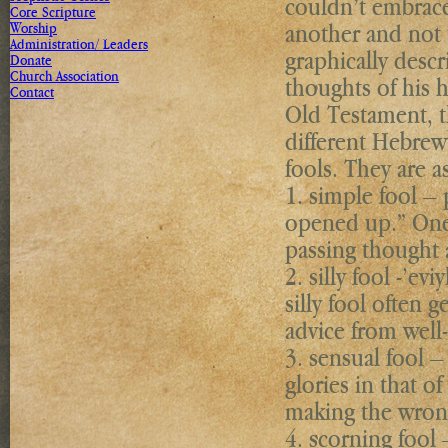
couldn’t embrace
Core Scripture
Worship
another and not 
Administration/ Leaders
graphically desc
Donate
Church Association
thoughts of his h
Contact
Old Testament, th
different Hebrew 
fools. They are a
1. simple fool – 
opened up.” One
passing thought 
2. silly fool -’ev
silly fool often 
advice from well-
3. sensual fool – 
glories in that 
making the wron
4. scorning fool 