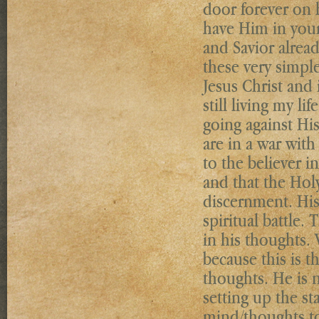
door forever on 
have Him in your
and Savior alread
these very simple
Jesus Christ and 
still living my li
going against His
are in a war with
to the believer i
and that the Holy
discernment. His 
spiritual battle.
in his thoughts.
because this is t
thoughts. He is no
setting up the s
mind/thoughts to 