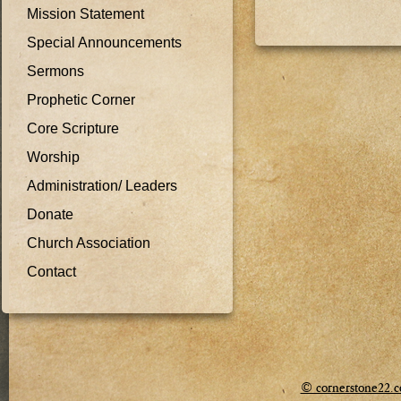
Mission Statement
Special Announcements
Sermons
Prophetic Corner
Core Scripture
Worship
Administration/ Leaders
Donate
Church Association
Contact
© cornerstone22.