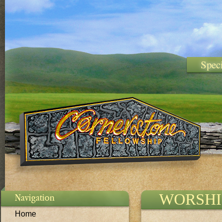
Spec
WORSHI
Navigation
Home