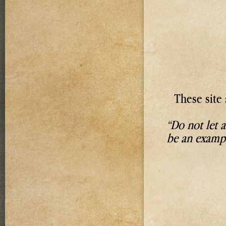
These site 
“Do not let 
be an exampl