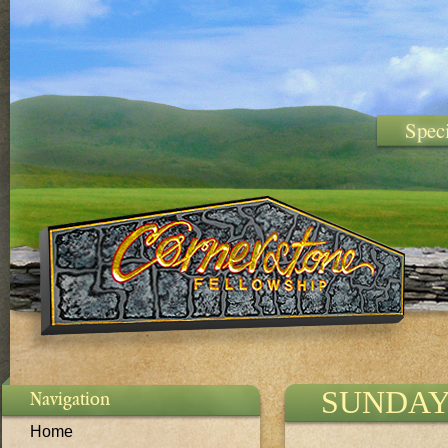
Spec
SUNDAY
Navigation
Home