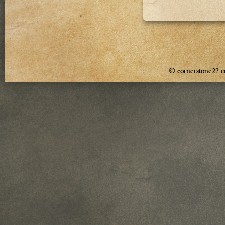
© cornerstone22.