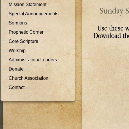
Mission Statement
Sunday S
Special Announcements
Sermons
Use these w
Prophetic Corner
Download t
Core Scripture
Worship
Administration/ Leaders
Donate
Church Association
Contact