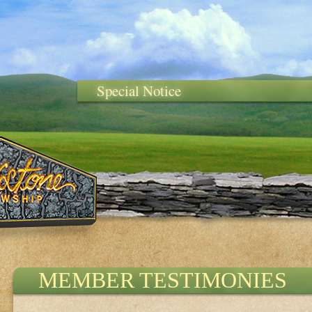
Special Notice
MEMBER TESTIMONIES