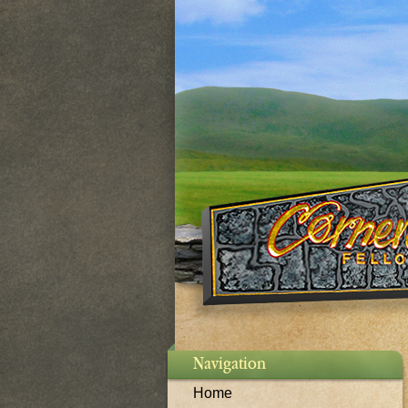
Navigation
Home