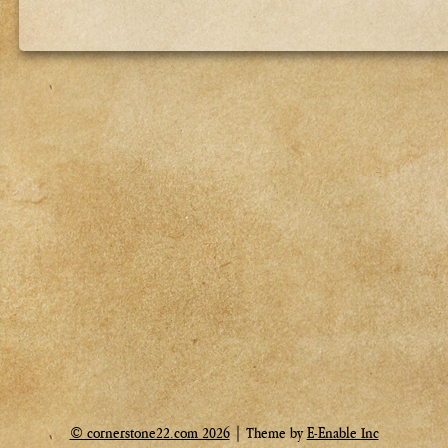
© cornerstone22.com 2026
| Theme by
E-Enable Inc