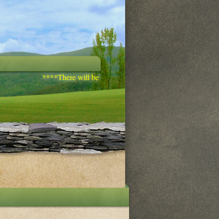
****There will be discipleship training/bible study on Wedn