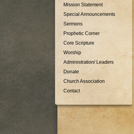
Mission Statement
Special Announcements
Sermons
Prophetic Corner
Core Scripture
Worship
Administration/ Leaders
Donate
Church Association
Contact